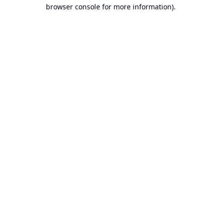
browser console for more information).