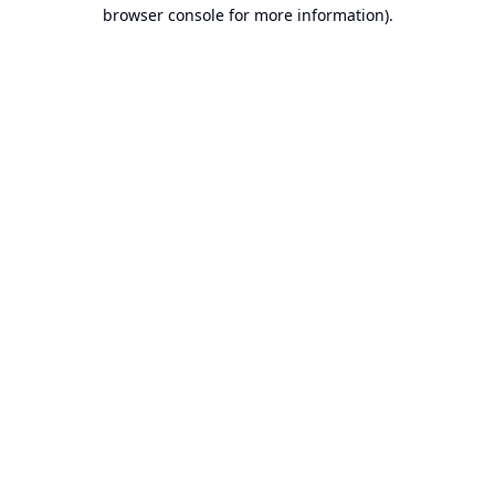
browser console for more information).