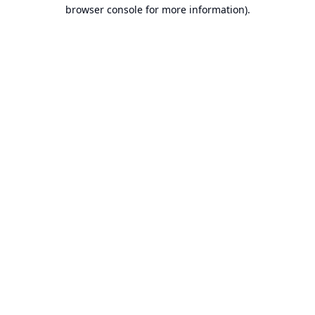
browser console for more information).