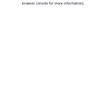
browser console for more information).